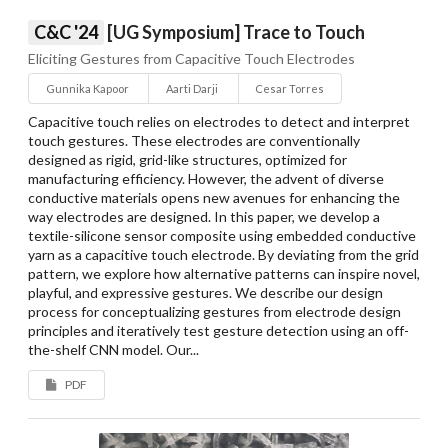
C&C '24
[UG Symposium] Trace to Touch
Eliciting Gestures from Capacitive Touch Electrodes
Gunnika Kapoor
Aarti Darji
Cesar Torres
Capacitive touch relies on electrodes to detect and interpret
touch gestures. These electrodes are conventionally
designed as rigid, grid-like structures, optimized for
manufacturing efficiency. However, the advent of diverse
conductive materials opens new avenues for enhancing the
way electrodes are designed. In this paper, we develop a
textile-silicone sensor composite using embedded conductive
yarn as a capacitive touch electrode. By deviating from the grid
pattern, we explore how alternative patterns can inspire novel,
playful, and expressive gestures. We describe our design
process for conceptualizing gestures from electrode design
principles and iteratively test gesture detection using an off-
the-shelf CNN model. Our...
PDF