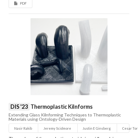
PDF
DIS '23
Thermoplastic Kilnforms
Extending Glass Kilnforming Techniques to Thermoplastic
Materials using Ontology-Driven Design
Nasir Rakib
Jeremy Scidmore
Justin E Ginsberg
Cesar To