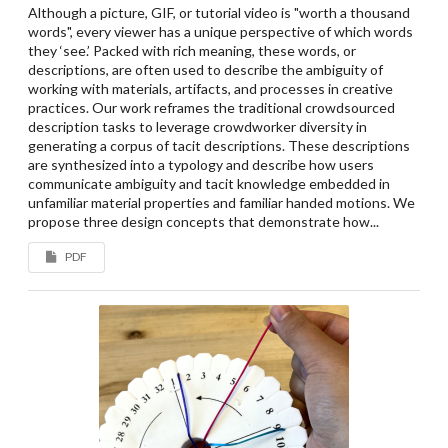
Although a picture, GIF, or tutorial video is "worth a thousand
words", every viewer has a unique perspective of which words
they ‘see.’ Packed with rich meaning, these words, or
descriptions, are often used to describe the ambiguity of
working with materials, artifacts, and processes in creative
practices. Our work reframes the traditional crowdsourced
description tasks to leverage crowdworker diversity in
generating a corpus of tacit descriptions. These descriptions
are synthesized into a typology and describe how users
communicate ambiguity and tacit knowledge embedded in
unfamiliar material properties and familiar handed motions. We
propose three design concepts that demonstrate how...
PDF