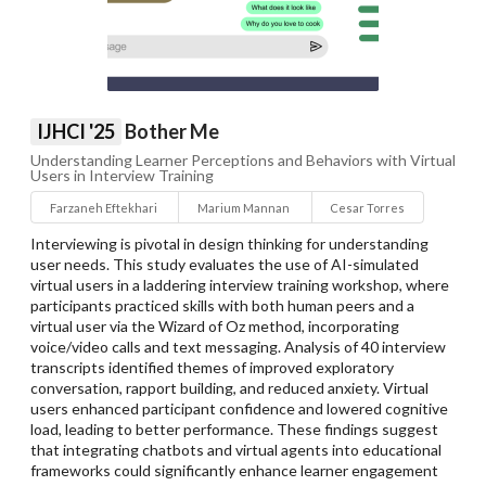
IJHCI '25
Bother Me
Understanding Learner Perceptions and Behaviors with Virtual
Users in Interview Training
Farzaneh Eftekhari
Marium Mannan
Cesar Torres
Interviewing is pivotal in design thinking for understanding
user needs. This study evaluates the use of AI-simulated
virtual users in a laddering interview training workshop, where
participants practiced skills with both human peers and a
virtual user via the Wizard of Oz method, incorporating
voice/video calls and text messaging. Analysis of 40 interview
transcripts identified themes of improved exploratory
conversation, rapport building, and reduced anxiety. Virtual
users enhanced participant confidence and lowered cognitive
load, leading to better performance. These findings suggest
that integrating chatbots and virtual agents into educational
frameworks could significantly enhance learner engagement