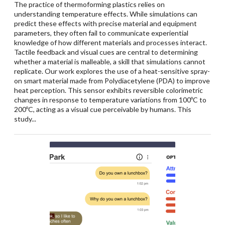
The practice of thermoforming plastics relies on
understanding temperature effects. While simulations can
predict these effects with precise material and equipment
parameters, they often fail to communicate experiential
knowledge of how different materials and processes interact.
Tactile feedback and visual cues are central to determining
whether a material is malleable, a skill that simulations cannot
replicate. Our work explores the use of a heat-sensitive spray-
on smart material made from Polydiacetylene (PDA) to improve
heat perception. This sensor exhibits reversible colorimetric
changes in response to temperature variations from 100ºC to
200ºC, acting as a visual cue perceivable by humans. This
study...