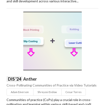
and skill development across various interactive...
DIS '24
Anther
Cross-Pollinating Communities of Practice via Video Tutorials
Adam Emerson
Shreyosi Endow
Cesar Torres
Communities of practice (CoPs) play a crucial role in cross-
pollination and learning within various skill-based and craft