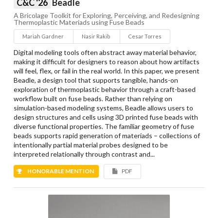
C&C '26
Beadle
A Bricolage Toolkit for Exploring, Perceiving, and Redesigning
Thermoplastic Materiads using Fuse Beads
Mariah Gardner
Nasir Rakib
Cesar Torres
Digital modeling tools often abstract away material behavior,
making it difficult for designers to reason about how artifacts
will feel, flex, or fail in the real world. In this paper, we present
Beadle, a design tool that supports tangible, hands-on
exploration of thermoplastic behavior through a craft-based
workflow built on fuse beads. Rather than relying on
simulation-based modeling systems, Beadle allows users to
design structures and cells using 3D printed fuse beads with
diverse functional properties. The familiar geometry of fuse
beads supports rapid generation of materiads – collections of
intentionally partial material probes designed to be
interpreted relationally through contrast and...
HONORABLE MENTION
PDF