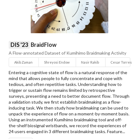
DIS '23
BraidFlow
A Flow-annotated Dataset of Kumihimo Braidmaking Activity
Akib Zaman
Shreyosi Endow
Nasir Rakib
Cesar Torres
Entering a cognitive state of flow is a natural response of the
mind that allows people to fully concentrate and cope with
tedious, and often repetitive tasks. Understanding how to
trigger or sustain flow remains limited by retrospective
surveys, presenting a need to better document flow. Through
a validation study, we first establish braidmaking as a flow-
inducing task. We then study how braidmaking can be used to
unpack the experience of flow on a moment-by-moment basis.
Using an instrumented Kumihimo braidmaking tool and off-
the-shelf biosignal wristbands, we record the experiences of
24 users engaged in 3 different braidmaking tasks. Feature...