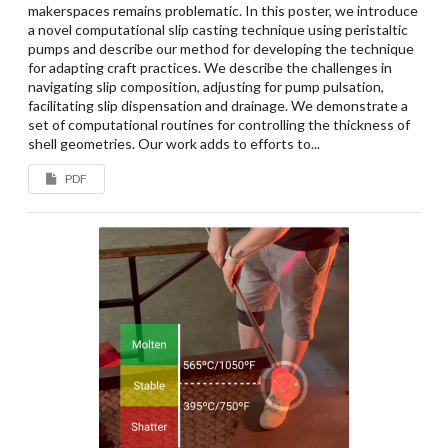
makerspaces remains problematic. In this poster, we introduce
a novel computational slip casting technique using peristaltic
pumps and describe our method for developing the technique
for adapting craft practices. We describe the challenges in
navigating slip composition, adjusting for pump pulsation,
facilitating slip dispensation and drainage. We demonstrate a
set of computational routines for controlling the thickness of
shell geometries. Our work adds to efforts to...
PDF