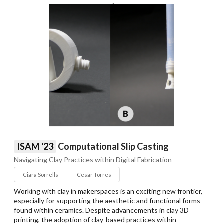
ISAM '23
Computational Slip Casting
Navigating Clay Practices within Digital Fabrication
Ciara Sorrells
Cesar Torres
Working with clay in makerspaces is an exciting new frontier,
especially for supporting the aesthetic and functional forms
found within ceramics. Despite advancements in clay 3D
printing, the adoption of clay-based practices within