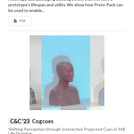
prototype’s lifespan and utility. We show how Proto-Pack can
be used to enable...
PDF
C&C '23
Cogcues
Shifting Perception through Interactive Projected Cues in Still
Life Drawing