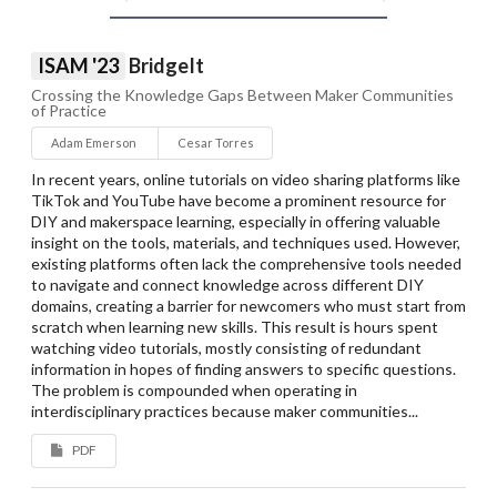
ISAM '23
BridgeIt
Crossing the Knowledge Gaps Between Maker Communities
of Practice
Adam Emerson
Cesar Torres
In recent years, online tutorials on video sharing platforms like
TikTok and YouTube have become a prominent resource for
DIY and makerspace learning, especially in offering valuable
insight on the tools, materials, and techniques used. However,
existing platforms often lack the comprehensive tools needed
to navigate and connect knowledge across different DIY
domains, creating a barrier for newcomers who must start from
scratch when learning new skills. This result is hours spent
watching video tutorials, mostly consisting of redundant
information in hopes of finding answers to specific questions.
The problem is compounded when operating in
interdisciplinary practices because maker communities...
PDF