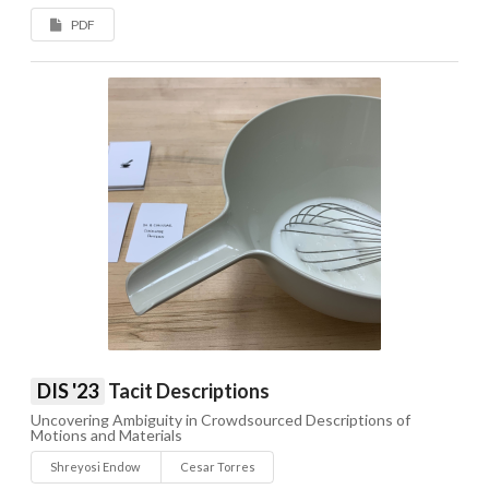
PDF
DIS '23
Tacit Descriptions
Uncovering Ambiguity in Crowdsourced Descriptions of
Motions and Materials
Shreyosi Endow
Cesar Torres