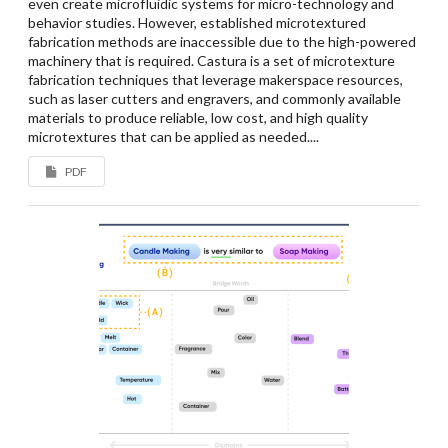
even create microfluidic systems for micro-technology and
behavior studies. However, established microtextured
fabrication methods are inaccessible due to the high-powered
machinery that is required. Castura is a set of microtexture
fabrication techniques that leverage makerspace resources,
such as laser cutters and engravers, and commonly available
materials to produce reliable, low cost, and high quality
microtextures that can be applied as needed....
PDF