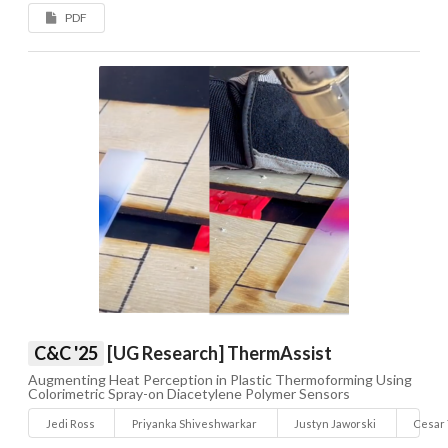
PDF
C&C '25
[UG Research] ThermAssist
Augmenting Heat Perception in Plastic Thermoforming Using
Colorimetric Spray-on Diacetylene Polymer Sensors
Jedi Ross
Priyanka Shiveshwarkar
Justyn Jaworski
Cesar 