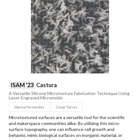
ISAM '23
Castura
A Versatile Silicone Microtexture Fabrication Technique Using
Laser-Engraved Micromolds
Marisa Fernandez
Cesar Torres
Microtextured surfaces are a versatile tool for the scientific
and makerspace communities alike. By utilizing this micro-
surface topography, one can influence cell growth and
behavior, mimic biological surfaces on inorganic material, or