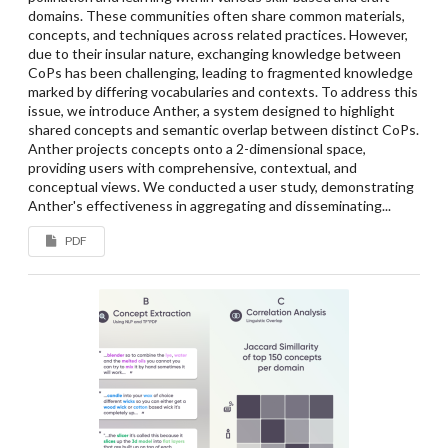
domains. These communities often share common materials,
concepts, and techniques across related practices. However,
due to their insular nature, exchanging knowledge between
CoPs has been challenging, leading to fragmented knowledge
marked by differing vocabularies and contexts. To address this
issue, we introduce Anther, a system designed to highlight
shared concepts and semantic overlap between distinct CoPs.
Anther projects concepts onto a 2-dimensional space,
providing users with comprehensive, contextual, and
conceptual views. We conducted a user study, demonstrating
Anther's effectiveness in aggregating and disseminating...
PDF