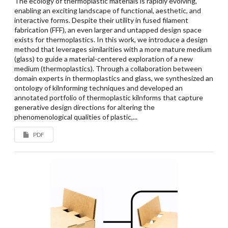
The ecology of thermoplastic materials is rapidly evolving,
enabling an exciting landscape of functional, aesthetic, and
interactive forms. Despite their utility in fused filament
fabrication (FFF), an even larger and untapped design space
exists for thermoplastics. In this work, we introduce a design
method that leverages similarities with a more mature medium
(glass) to guide a material-centered exploration of a new
medium (thermoplastics). Through a collaboration between
domain experts in thermoplastics and glass, we synthesized an
ontology of kilnforming techniques and developed an
annotated portfolio of thermoplastic kilnforms that capture
generative design directions for altering the
phenomenological qualities of plastic,...
PDF