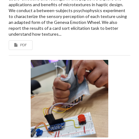
applications and benefits of microtextures in haptic design.
We conduct a between-subjects psychophysics experiment
to characterize the sensory perception of each texture using
an adapted form of the Geneva Emotion Wheel. We also
report the results of a card sort elicitation task to better
understand how textures...
PDF