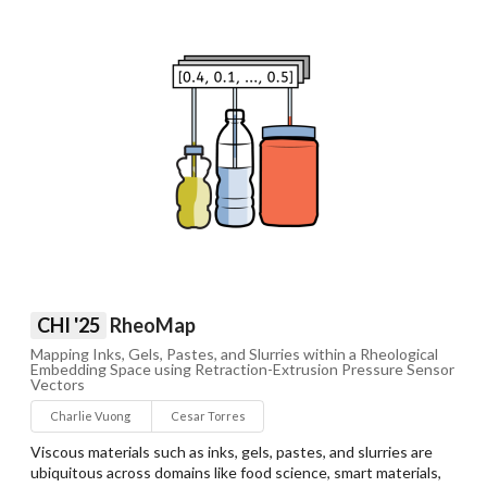
CHI '25
RheoMap
Mapping Inks, Gels, Pastes, and Slurries within a Rheological
Embedding Space using Retraction-Extrusion Pressure Sensor
Vectors
Charlie Vuong
Cesar Torres
Viscous materials such as inks, gels, pastes, and slurries are
ubiquitous across domains like food science, smart materials,