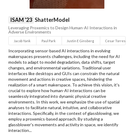
ISAM '23
ShatterModel
Leveraging Proxemics to Design Human-AI Interactions in
Adverse Environments
Jacob Yank
Paul Park
Justin E Ginsberg
Cesar Torres
Incorporating sensor-based AI interactions in evolving
makerspaces presents challenges, including the need for AI
models to adapt to model degradation, data shifts, target
changes, and environmental variations. Traditional user
interfaces like desktops and GUIs can constrain the natural
movement and actions in creative spaces, hindering the
realization of a smart makerspace. To achieve this vision, it's
crucial to explore how human-AI interactions can be
seamlessly integrated into dynamic physical creative
environments. In this work, we emphasize the use of spatial
analyses to facilitate natural, intuitive, and collaborative
interactions. Specifically, in the context of glassblowing, we
employ a proxemics-based approach. By studying a
glassblower's movements and activity in space, we identify
interaction...