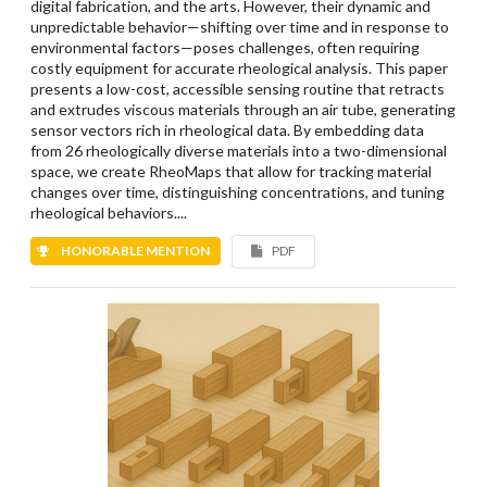
digital fabrication, and the arts. However, their dynamic and
unpredictable behavior—shifting over time and in response to
environmental factors—poses challenges, often requiring
costly equipment for accurate rheological analysis. This paper
presents a low-cost, accessible sensing routine that retracts
and extrudes viscous materials through an air tube, generating
sensor vectors rich in rheological data. By embedding data
from 26 rheologically diverse materials into a two-dimensional
space, we create RheoMaps that allow for tracking material
changes over time, distinguishing concentrations, and tuning
rheological behaviors....
HONORABLE MENTION
PDF