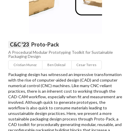
C&C '23
Proto-Pack
A Procedural Modular Prototyping Toolkit for Sustainable
Packaging Design
Cristian Munoz
Ben Dolezal
Cesar Torres
Packaging design has witnessed an impressive transformation
with the rise of computer-aided design (CAD) and computer
numerical control (CNC) machines. Like many CNC-reliant
practices, there is an inherent cost to working through the
CAD-CAM workflow, especially when fit and measurement are
involved. Although quick to generate prototypes, the
workflow is also quick to consume materials leading to
unsustainable design practices. Here, we present a more
sustainable packaging design process through Proto-Pack, a
CAD toolkit for procedurally generating modular, reusable, and
reconfigurable packaging building blocks that increase a