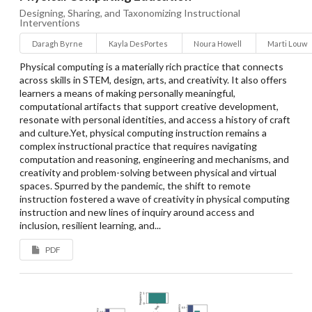
Designing, Sharing, and Taxonomizing Instructional
Interventions
Daragh Byrne
Kayla DesPortes
Noura Howell
Marti Louw
Physical computing is a materially rich practice that connects
across skills in STEM, design, arts, and creativity. It also offers
learners a means of making personally meaningful,
computational artifacts that support creative development,
resonate with personal identities, and access a history of craft
and culture.Yet, physical computing instruction remains a
complex instructional practice that requires navigating
computation and reasoning, engineering and mechanisms, and
creativity and problem-solving between physical and virtual
spaces. Spurred by the pandemic, the shift to remote
instruction fostered a wave of creativity in physical computing
instruction and new lines of inquiry around access and
inclusion, resilient learning, and...
PDF