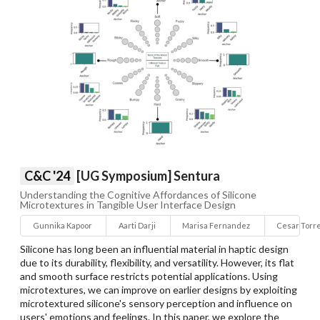
C&C '24
[UG Symposium] Sentura
Understanding the Cognitive Affordances of Silicone
Microtextures in Tangible User Interface Design
Gunnika Kapoor
Aarti Darji
Marisa Fernandez
Cesar Torr
Silicone has long been an influential material in haptic design
due to its durability, flexibility, and versatility. However, its flat
and smooth surface restricts potential applications. Using
microtextures, we can improve on earlier designs by exploiting
microtextured silicone's sensory perception and influence on
users' emotions and feelings. In this paper, we explore the