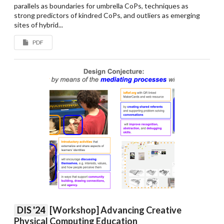
parallels as boundaries for umbrella CoPs, techniques as
strong predictors of kindred CoPs, and outliers as emerging
sites of hybrid...
PDF
DIS '24
[Workshop] Advancing Creative
Physical Computing Education