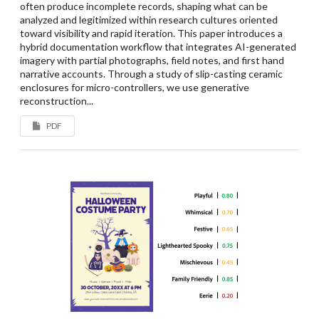
often produce incomplete records, shaping what can be
analyzed and legitimized within research cultures oriented
toward visibility and rapid iteration. This paper introduces a
hybrid documentation workflow that integrates AI-generated
imagery with partial photographs, field notes, and first hand
narrative accounts. Through a study of slip-casting ceramic
enclosures for micro-controllers, we use generative
reconstruction...
PDF