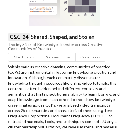
C&C '24
Shared, Shaped, and Stolen
Tracing Sites of Knowledge Transfer across Creative
Communities of Practice
Adam Emerson
Shreyosi Endow
Cesar Torres
Within various creative domains, communities of practice
(CoPs) are instrumental in fostering knowledge creation and
innovation. Although each community disseminates
knowledge through resources like online video tutorials, this
content is often hidden behind different contexts and
semantics that limits practitioners’ ability to learn, borrow, and
adapt knowledge from each other. To trace how knowledge
disseminates across CoPs, we analyzed video transcripts
across 25 communities and characterized them using Term
Frequency Proportional Document Frequency (TF*PDF) to
extracted materials, tools, and techniques concepts. Using a
cluster heatmap visualization, we reveal material and material