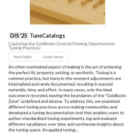
DIS '25
TuneCatalogs
Capturing the Goldilocks Zone by Framing Opportunistic
Tuning Practices
Nasir Rakib
Cesar Torres
An often overlooked aspect of making is the art of achieving
the perfect fit, property, setting, or aesthetic. Tuning is a
common practice, but many in-the-moment adjustments are
internalized and rarely documented, resulting in wasted
materials, time, and effort. In many cases, only the ideal
outcome is recorded, leaving the boundaries of the "Goldilocks
Zone'' undefined and elusive. To address this, we examined
different tuning practices across making communities and
developed a tuning documentation tool that enables users to
author standardized tuning experiments, log and evaluate
different candidates over time, and synthesize insights about
the tuning space. An applied tuning...