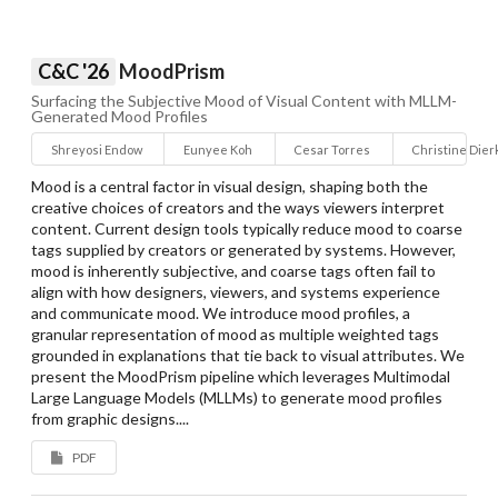
C&C '26
MoodPrism
Surfacing the Subjective Mood of Visual Content with MLLM-
Generated Mood Profiles
Shreyosi Endow
Eunyee Koh
Cesar Torres
Christine Dier
Mood is a central factor in visual design, shaping both the
creative choices of creators and the ways viewers interpret
content. Current design tools typically reduce mood to coarse
tags supplied by creators or generated by systems. However,
mood is inherently subjective, and coarse tags often fail to
align with how designers, viewers, and systems experience
and communicate mood. We introduce mood profiles, a
granular representation of mood as multiple weighted tags
grounded in explanations that tie back to visual attributes. We
present the MoodPrism pipeline which leverages Multimodal
Large Language Models (MLLMs) to generate mood profiles
from graphic designs....
PDF