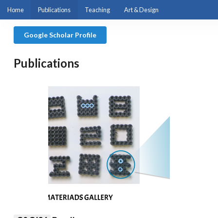
Home
Publications
Teaching
Art & Design
Google Scholar Profile
Publications