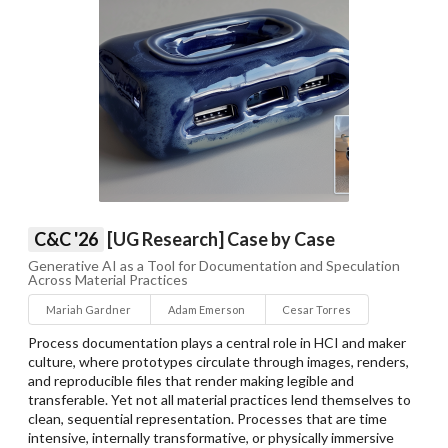
C&C '26
[UG Research] Case by Case
Generative AI as a Tool for Documentation and Speculation
Across Material Practices
Mariah Gardner
Adam Emerson
Cesar Torres
Process documentation plays a central role in HCI and maker
culture, where prototypes circulate through images, renders,
and reproducible files that render making legible and
transferable. Yet not all material practices lend themselves to
clean, sequential representation. Processes that are time
intensive, internally transformative, or physically immersive